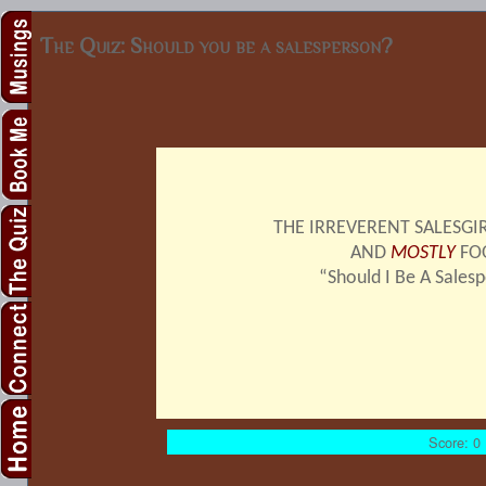
The Quiz: Should you be a salesperson?
THE IRREVERENT SALESGIR
AND
MOSTLY
FO
“Should I Be A Sales
Score: 0